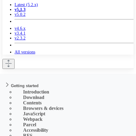
Latest (5.2.x)
v5.1.3
v5.0.2
v4.6.x
v3.4.1
v2.3.2
All versions
Getting started
Introduction
Download
Contents
Browsers & devices
JavaScript
Webpack
Parcel
Accessibility
RFS