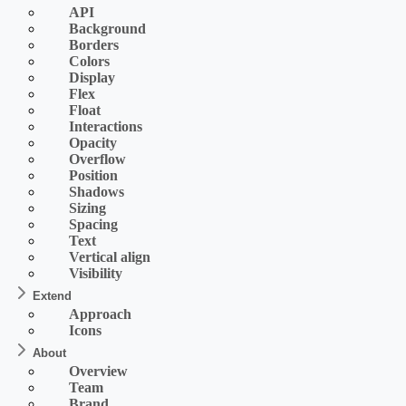
API
Background
Borders
Colors
Display
Flex
Float
Interactions
Opacity
Overflow
Position
Shadows
Sizing
Spacing
Text
Vertical align
Visibility
Extend
Approach
Icons
About
Overview
Team
Brand