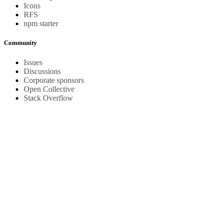
Icons
RFS
npm starter
Community
Issues
Discussions
Corporate sponsors
Open Collective
Stack Overflow