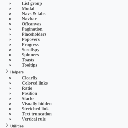
List group
Modal
Navs & tabs
Navbar
Offcanvas
Pagination
Placeholders
Popovers
Progress
Scrollspy
Spinners
Toasts
Tooltips
Helpers
Clearfix
Colored links
Ratio
Position
Stacks
Visually hidden
Stretched link
Text truncation
Vertical rule
Utilities