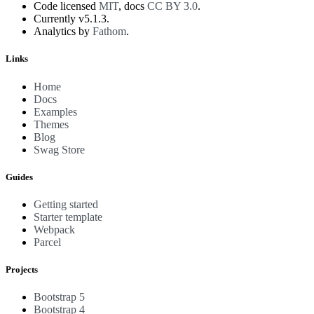
Code licensed
MIT
, docs
CC BY 3.0
.
Currently v5.1.3.
Analytics by
Fathom
.
Links
Home
Docs
Examples
Themes
Blog
Swag Store
Guides
Getting started
Starter template
Webpack
Parcel
Projects
Bootstrap 5
Bootstrap 4