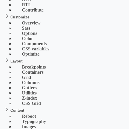
RTL
Contribute
Customize
Overview
Sass
Options
Color
Components
CSS variables
Optimize
Layout
Breakpoints
Containers
Grid
Columns
Gutters
Utilities
Z-index
CSS Grid
Content
Reboot
Typography
Images