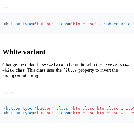
<
button
type
=
"button"
class
=
"btn-close"
disabled
aria-
White variant
Change the default
to be white with the
.btn-close
.btn-close-
class. This class uses the
property to invert the
white
filter
.
background-image
<
button
type
=
"button"
class
=
"btn-close btn-close-white
<
button
type
=
"button"
class
=
"btn-close btn-close-white