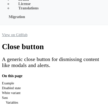
License
Translations
Migration
View on GitHub
Close button
A generic close button for dismissing content
like modals and alerts.
On this page
Example
Disabled state
White variant
Sass
Variables