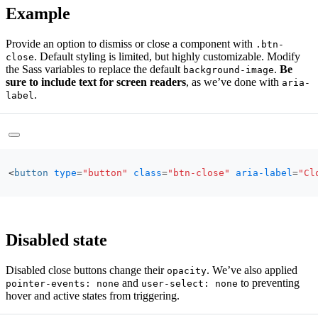
Example
Provide an option to dismiss or close a component with
.btn-
. Default styling is limited, but highly customizable. Modify
close
the Sass variables to replace the default
.
Be
background-image
sure to include text for screen readers
, as we’ve done with
aria-
.
label
<
button
type
=
"button"
class
=
"btn-close"
aria-label
=
"Cl
Disabled state
Disabled close buttons change their
. We’ve also applied
opacity
and
to preventing
pointer-events: none
user-select: none
hover and active states from triggering.