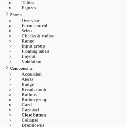
Tables
Figures
Forms
Overview
Form control
Select
Checks & radios
Range
Input group
Floating labels
Layout
Validation
Components
Accordion
Alerts
Badge
Breadcrumb
Buttons
Button group
Card
Carousel
Close button
Collapse
Dropdowns