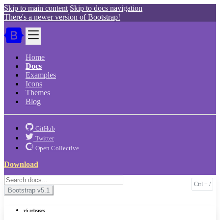
Skip to main content
Skip to docs navigation
There's a newer version of Bootstrap!
Home
Docs
Examples
Icons
Themes
Blog
GitHub
Twitter
Open Collective
Download
Bootstrap
v5.1
v5 releases