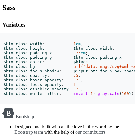
Sass
Variables
$btn-close-width
:
1
em
;
$btn-close-height
:
$btn-close-width
;
$btn-close-padding-x
:
.25
em
;
$btn-close-padding-y
:
$btn-close-padding-x
;
$btn-close-color
:
$black
;
$btn-close-bg
:
url("data:image/svg+xml,<
$btn-close-focus-shadow
:
$input-btn-focus-box-shad
$btn-close-opacity
:
.5
;
$btn-close-hover-opacity
:
.75
;
$btn-close-focus-opacity
:
1
;
$btn-close-disabled-opacity
:
.25
;
$btn-close-white-filter
:
invert
(
1
)
grayscale
(
100
%
)
Bootstrap
Designed and built with all the love in the world by the
Bootstrap team
with the help of
our contributors
.