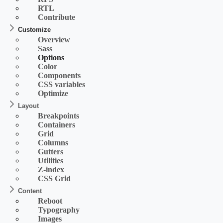
RTL
Contribute
Customize
Overview
Sass
Options
Color
Components
CSS variables
Optimize
Layout
Breakpoints
Containers
Grid
Columns
Gutters
Utilities
Z-index
CSS Grid
Content
Reboot
Typography
Images