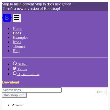
Skip to main content
Skip to docs navigation
There's a newer version of Bootstrap!
Home
Docs
Examples
Icons
Themes
Blog
GitHub
Twitter
Open Collective
Download
Bootstrap
v5.1
v5 releases