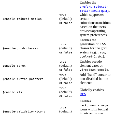
Enables the
prefers-reduced-
media query
,
motion
which suppresses
true
(default)
certain
$enable-reduced-motion
or
animations/transitions
false
based on the users'
browser/operating
system preferences.
Enables the
generation of CSS
true
(default)
classes for the grid
$enable-grid-classes
or
system (e.g.
,
false
.row
, etc.).
.col-md-1
Enables pseudo
true
(default)
element caret on
$enable-caret
or
.
false
.dropdown-toggle
Add “hand” cursor to
true
(default)
non-disabled button
$enable-button-pointers
or
elements.
false
true
Globally enables
(default)
$enable-rfs
RFS
.
or
false
Enables
background-image
true
icons within textual
(default)
$enable-validation-icons
inputs and some