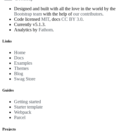
Designed and built with all the love in the world by the
Bootstrap team
with the help of
our contributors
.
Code licensed
MIT
, docs
CC BY 3.0
.
Currently v5.1.3.
Analytics by
Fathom
.
Links
Home
Docs
Examples
Themes
Blog
Swag Store
Guides
Getting started
Starter template
Webpack
Parcel
Projects