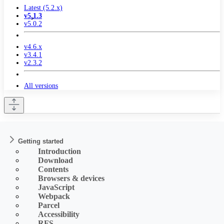
Latest (5.2.x)
v5.1.3
v5.0.2
v4.6.x
v3.4.1
v2.3.2
All versions
Getting started
Introduction
Download
Contents
Browsers & devices
JavaScript
Webpack
Parcel
Accessibility
RFS