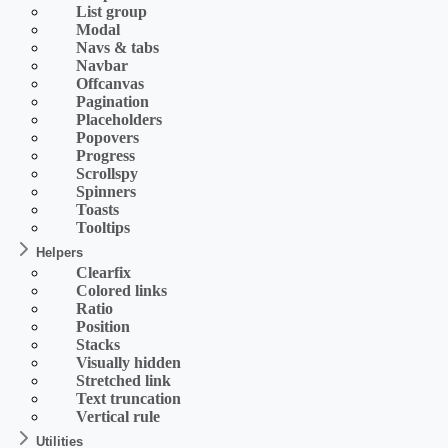
List group
Modal
Navs & tabs
Navbar
Offcanvas
Pagination
Placeholders
Popovers
Progress
Scrollspy
Spinners
Toasts
Tooltips
Helpers
Clearfix
Colored links
Ratio
Position
Stacks
Visually hidden
Stretched link
Text truncation
Vertical rule
Utilities