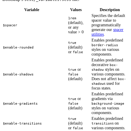
Variable
Values
Description
Specifies the default
1rem
spacer value to
(default),
programmatically
$spacer
or any
generate our
spacer
value > 0
utilities
.
Enables predefined
true
border-radius
(default)
$enable-rounded
styles on various
or
false
components.
Enables predefined
decorative
box-
or
styles on
true
shadow
various components.
$enable-shadows
false
(default)
Does not affect
box-
s used for
shadow
focus states.
Enables predefined
or
gradients via
true
$enable-gradients
false
background-image
(default)
styles on various
components.
Enables predefined
true
(default)
s on
$enable-transitions
transition
or
various components.
false